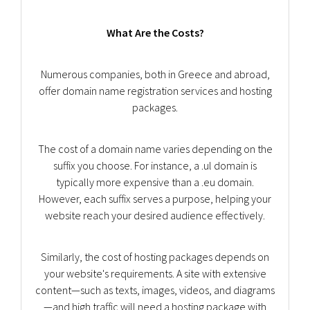
What Are the Costs?
Numerous companies, both in Greece and abroad,
offer domain name registration services and hosting
packages.
The cost of a domain name varies depending on the
suffix you choose. For instance, a .ul domain is
typically more expensive than a .eu domain.
However, each suffix serves a purpose, helping your
website reach your desired audience effectively.
Similarly, the cost of hosting packages depends on
your website's requirements. A site with extensive
content—such as texts, images, videos, and diagrams
—and high traffic will need a hosting package with