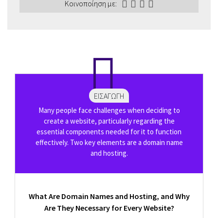
Κοινοποίηση με:
ΕΙΣΑΓΩΓΉ
Many people face challenges when deciding to
create a website, particularly regarding the
essential components needed for it to function
effectively. Two key elements are a domain name
and hosting.
What Are Domain Names and Hosting, and Why
Are They Necessary for Every Website?