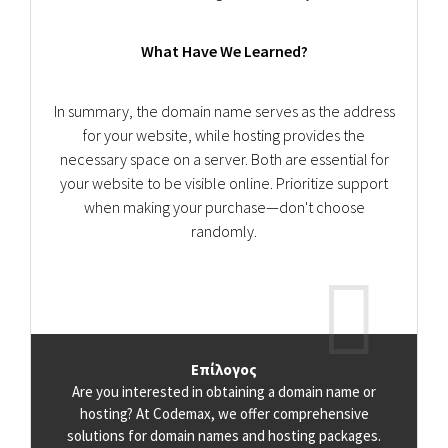
What Have We Learned?
In summary, the domain name serves as the address
for your website, while hosting provides the
necessary space on a server. Both are essential for
your website to be visible online. Prioritize support
when making your purchase—don't choose
randomly.
Επίλογος
Are you interested in obtaining a domain name or
hosting? At Codemax, we offer comprehensive
solutions for domain names and hosting packages.