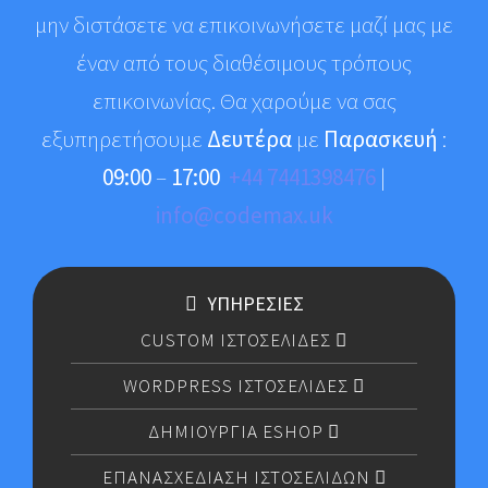
μην διστάσετε να επικοινωνήσετε μαζί μας με
έναν από τους διαθέσιμους τρόπους
επικοινωνίας. Θα χαρούμε να σας
εξυπηρετήσουμε
Δευτέρα
με
Παρασκευή
:
09:00
–
17:00
+44 7441398476
|
info@codemax.uk
ΥΠΗΡΕΣΙΕΣ
CUSTOM ΙΣΤΟΣΕΛΙΔΕΣ
WORDPRESS ΙΣΤΟΣΕΛΙΔΕΣ
ΔΗΜΙΟΥΡΓΙΑ ESHOP
ΕΠΑΝΑΣΧΕΔΙΑΣΗ ΙΣΤΟΣΕΛΙΔΩΝ