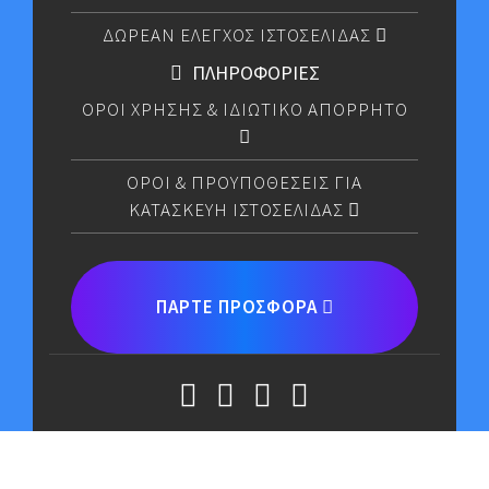
ΔΩΡΕΑΝ ΕΛΕΓΧΟΣ ΙΣΤΟΣΕΛΙΔΑΣ
ΠΛΗΡΟΦΟΡΙΕΣ
ΟΡΟΙ ΧΡΗΣΗΣ & ΙΔΙΩΤΙΚΟ ΑΠΟΡΡΗΤΟ
OΡΟΙ & ΠΡΟΥΠΟΘEΣΕΙΣ ΓΙΑ
ΚΑΤΑΣΚΕYH ΙΣΤΟΣΕΛIΔΑΣ
ΠΑΡΤΕ ΠΡΟΣΦΟΡΑ
CODE MAX LIMITED © COPYRIGHT 2026.ALL RIGHTS
RESERVED