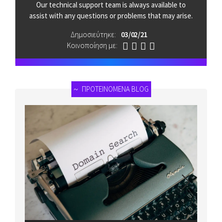
Our technical support team is always available to
assist with any questions or problems that may arise.
Δημοσιεύτηκε:
03 / 02 / 21
Κοινοποίηση με:
ΠΡΟΤΕΙΝΟΜΕΝΑ BLOG