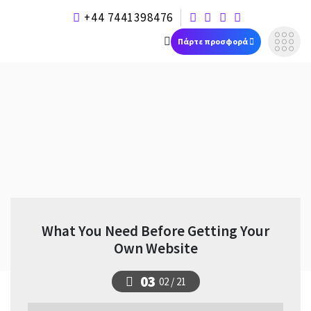
+44 7441398476
Πάρτε προσφορά
What You Need Before Getting Your
Own Website
03
02 / 21