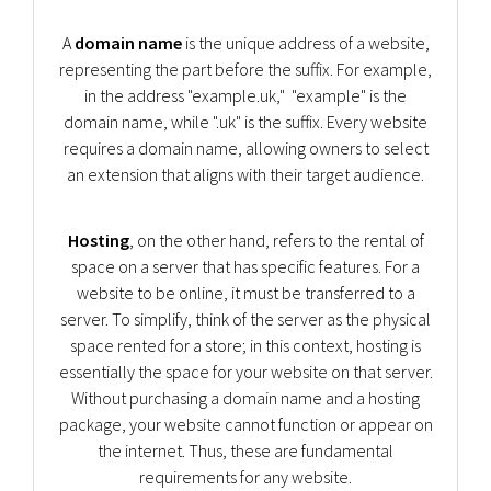
A
domain name
is the unique address of a website,
representing the part before the suffix. For example,
in the address "example.uk," "example" is the
domain name, while ".uk" is the suffix. Every website
requires a domain name, allowing owners to select
an extension that aligns with their target audience.
Hosting
, on the other hand, refers to the rental of
space on a server that has specific features. For a
website to be online, it must be transferred to a
server. To simplify, think of the server as the physical
space rented for a store; in this context, hosting is
essentially the space for your website on that server.
Without purchasing a domain name and a hosting
package, your website cannot function or appear on
the internet. Thus, these are fundamental
requirements for any website.