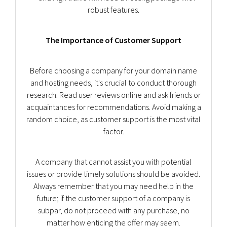
robust features.
The Importance of Customer Support
Before choosing a company for your domain name
and hosting needs, it's crucial to conduct thorough
research. Read user reviews online and ask friends or
acquaintances for recommendations. Avoid making a
random choice, as customer support is the most vital
factor.
A company that cannot assist you with potential
issues or provide timely solutions should be avoided.
Always remember that you may need help in the
future; if the customer support of a company is
subpar, do not proceed with any purchase, no
matter how enticing the offer may seem.