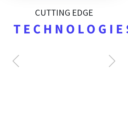
CUTTING EDGE
TECHNOLOGIE