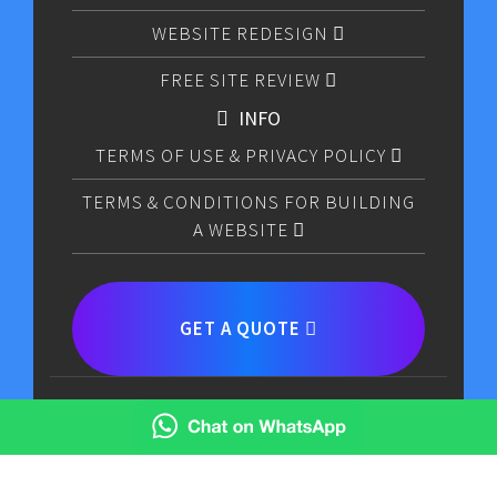
WEBSITE REDESIGN
FREE SITE REVIEW
INFO
TERMS OF USE & PRIVACY POLICY
TERMS & CONDITIONS FOR BUILDING
A WEBSITE
GET A QUOTE
CODE MAX LIMITED © COPYRIGHT 2026.ALL RIGHTS
RESERVED