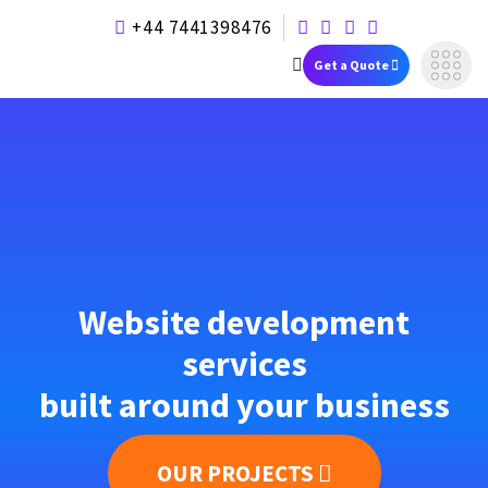
+44 7441398476
Get a Quote
Website development
services
built around your business
OUR PROJECTS