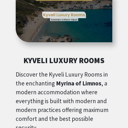
KYVELI LUXURY ROOMS
Discover the Kyveli Luxury Rooms in
the enchanting
Myrina of Limnos
, a
modern accommodation where
everything is built with modern and
modern practices offering maximum
comfort and the best possible
security.