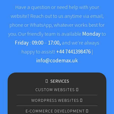
Have a question or need help with your
website? Reach out to us anytime via email,
phone or WhatsApp, whatever works best for
you. Our friendly team is available
Monday
to
Friday
:
09:00
–
17:00,
and we're always
happy to assist!
+44 7441398476
|
info@codemax.uk
SERVICES
CUSTOM WEBSITES
WORDPRESS WEBSITES
E-COMMERCE DEVELOPMENT