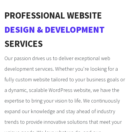
PROFESSIONAL WEBSITE
DESIGN & DEVELOPMENT
SERVICES
Our passion drives us to deliver exceptional web
development services. Whether you're looking for a
fully custom website tailored to your business goals or
a dynamic, scalable WordPress website, we have the
expertise to bring your vision to life. We continuously
expand our knowledge and stay ahead of industry
trends to provide innovative solutions that meet your