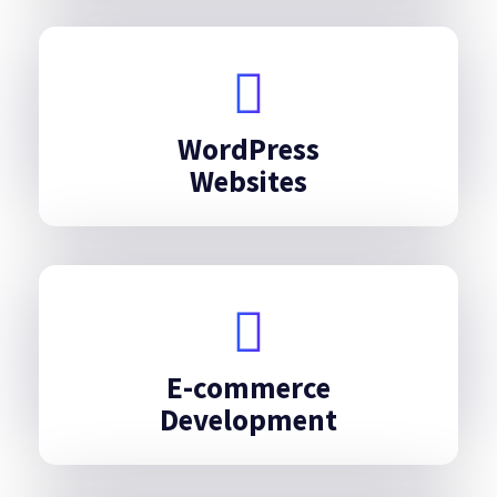
WordPress
Websites
E-commerce
Development