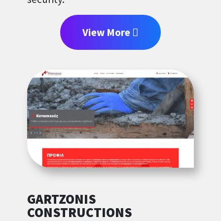
View More
GARTZONIS
CONSTRUCTIONS