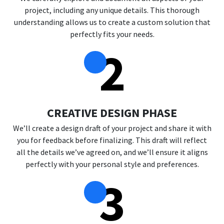
project, including any unique details. This thorough
understanding allows us to create a custom solution that
perfectly fits your needs.
2
CREATIVE DESIGN PHASE
We’ll create a design draft of your project and share it with
you for feedback before finalizing. This draft will reflect
all the details we’ve agreed on, and we’ll ensure it aligns
perfectly with your personal style and preferences.
3