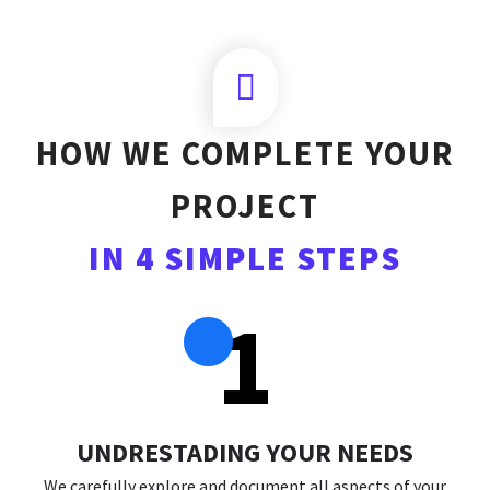
HOW WE COMPLETE YOUR
PROJECT
IN 4 SIMPLE STEPS
1
UNDRESTADING YOUR NEEDS
We carefully explore and document all aspects of your