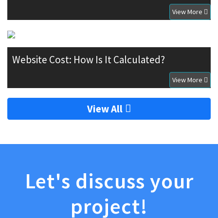
View More
Website Cost: How Is It Calculated?
View More
View All
Let's discuss your
project!