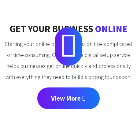
GET YOUR BUSINESS
ONLINE
Starting your online presence shouldn't be complicated
or time-consuming. Our complete digital setup service
helps businesses get online quickly and professionally
with everything they need to build a strong foundation.
View More