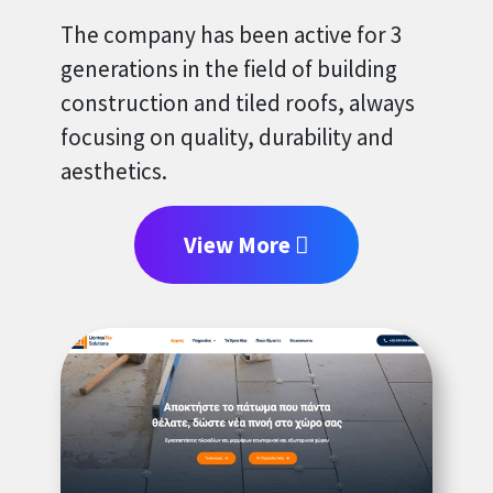
The company has been active for 3
generations in the field of building
construction and tiled roofs, always
focusing on quality, durability and
aesthetics.
View More