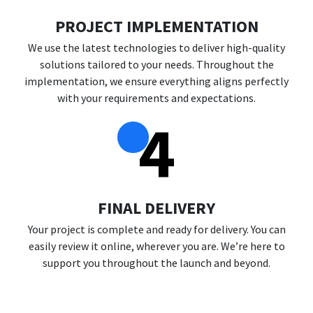
PROJECT IMPLEMENTATION
We use the latest technologies to deliver high-quality
solutions tailored to your needs. Throughout the
implementation, we ensure everything aligns perfectly
with your requirements and expectations.
4
FINAL DELIVERY
Your project is complete and ready for delivery. You can
easily review it online, wherever you are. We’re here to
support you throughout the launch and beyond.