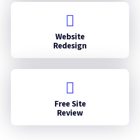
Website
Redesign
Free Site
Review