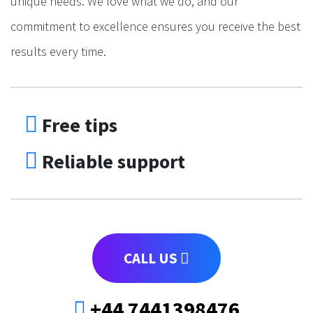
unique needs. We love what we do, and our
commitment to excellence ensures you receive the best
results every time.
Free tips
Reliable support
CALL US
+44 7441398476