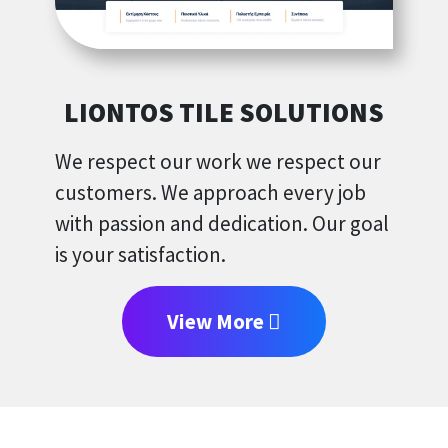
LIONTOS TILE SOLUTIONS
We respect our work we respect our
customers. We approach every job
with passion and dedication. Our goal
is your satisfaction.
View More