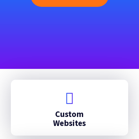
Custom
Websites