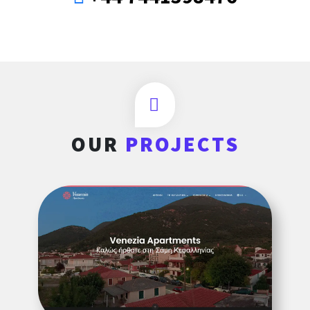
OUR
PROJECTS