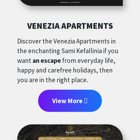
VENEZIA APARTMENTS
Discover the Venezia Apartments in
the enchanting Sami Kefallinia if you
want
an escape
from everyday life,
happy and carefree holidays, then
you are in the right place.
View More