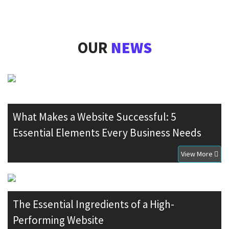
OUR
NEWS
What Makes a Website Successful: 5
Essential Elements Every Business Needs
View More
The Essential Ingredients of a High-
Performing Website